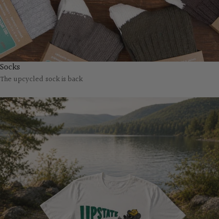
Socks
The upcycled sock is back