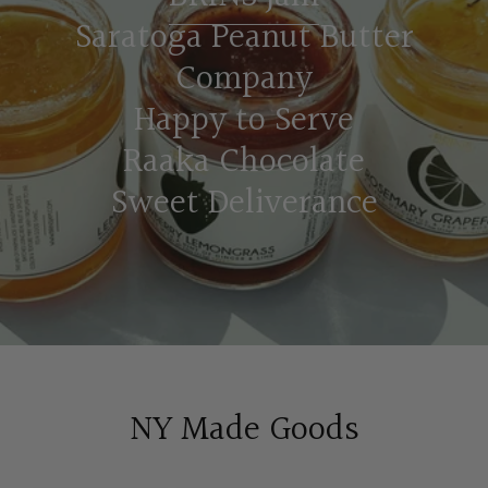
Saratoga Peanut Butter
Company
Happy to Serve
Raaka Chocolate
Sweet Deliverance
NY Made Goods