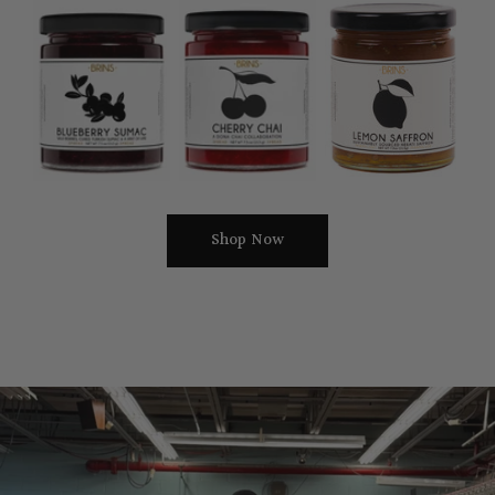
Blueberry
Cherry
Lemon
Sumac
Chai
Safron
Jam
Jam
Jam
7.5oz
7.5oz
7.5oz
Shop Now