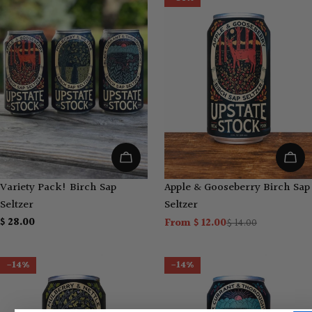
Add To Cart
Choo
Variety Pack! Birch Sap
Apple & Gooseberry Birch Sap
Seltzer
Seltzer
Regular
$ 28.00
From $ 12.00
$ 14.00
Sale
Regular
price
price
price
-14%
-14%