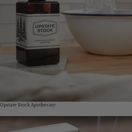
Upstate Stock Apothecary