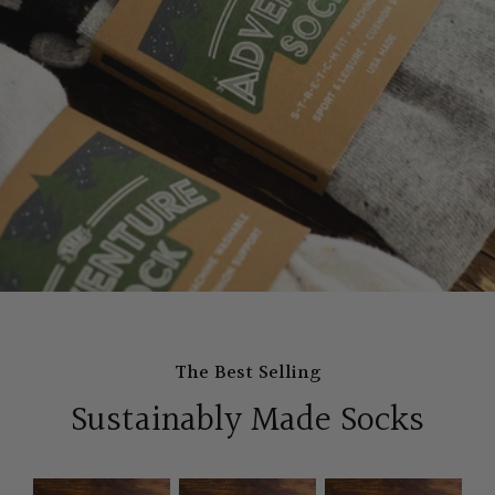
The Best Selling
Sustainably Made Socks
The
The
The