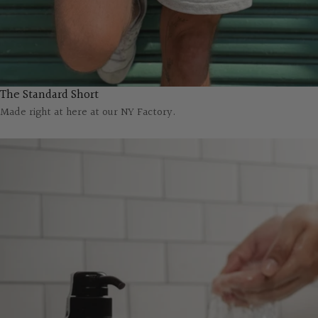
The Standard Short
Made right at here at our NY Factory.