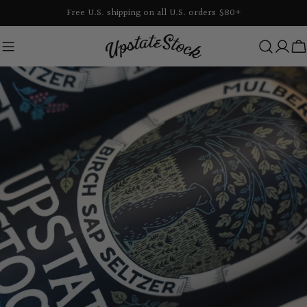
Skip
Free U.S. shipping on all U.S. orders $80+
to
content
C