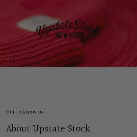
Get to know us
About Upstate Stock