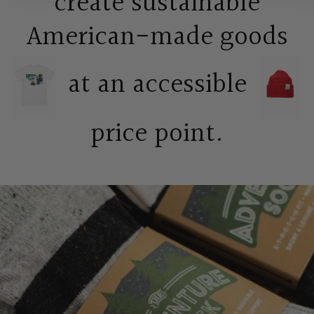
create sustainable
American-made goods
at an accessible
price point.