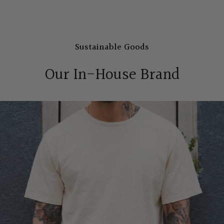
Sustainable Goods
Our In-House Brand