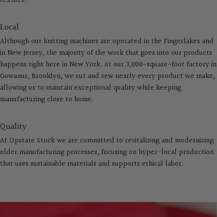
textiles.
Local
Although our knitting machines are operated in the Fingerlakes and
in New Jersey, the majority of the work that goes into our products
happens right here in New York. At our 3,000-square-foot factory in
Gowanus, Brooklyn, we cut and sew nearly every product we make,
allowing us to maintain exceptional quality while keeping
manufacturing close to home.
Quality
At Upstate Stock we are committed to revitalizing and modernizing
older manufacturing processes, focusing on hyper-local production
that uses sustainable materials and supports ethical labor.