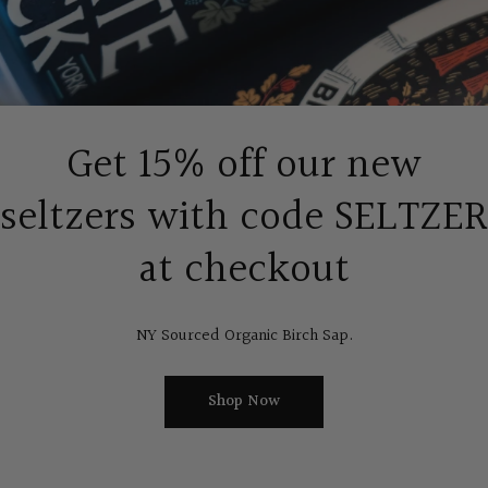
Get 15% off our new
seltzers with code SELTZER
at checkout
NY Sourced Organic Birch Sap.
Shop Now