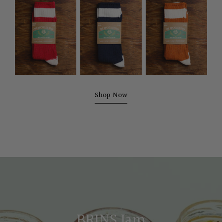
Upcycled
Upcycled
Upcycled
Sock
Sock
Sock
-
-
-
Cherry
Navy
Ochre
Red
Shop Now
BRINS Jam