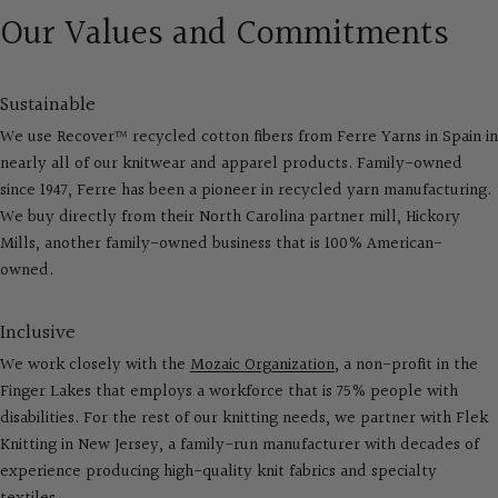
Our Values and Commitments
Sustainable
We use Recover™ recycled cotton fibers from Ferre Yarns in Spain in
nearly all of our knitwear and apparel products. Family-owned
since 1947, Ferre has been a pioneer in recycled yarn manufacturing.
We buy directly from their North Carolina partner mill, Hickory
Mills, another family-owned business that is 100% American-
owned.
Inclusive
We work closely with the
Mozaic Organization
, a non-profit in the
Finger Lakes that employs a workforce that is 75% people with
disabilities. For the rest of our knitting needs, we partner with Flek
Knitting in New Jersey, a family-run manufacturer with decades of
experience producing high-quality knit fabrics and specialty