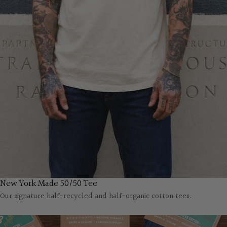
New York Made 50/50 Tee
Our signature half-recycled and half-organic cotton tees.