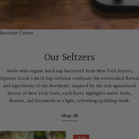
Incense Cones
Our Seltzers
Made with organic birch sap harvested from New York forests,
Upstate Stock's Birch Sap Seltzers celebrate the overlooked flavors
and ingredients of the Northeast. Inspired by the rich agricultural
history of New York State, each flavor highlights native fruits,
flowers, and botanicals in a light, refreshing sparkling drink.
Shop All
-14%