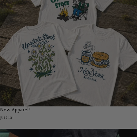
New Apparel!
Just in!