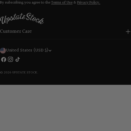
By subscribing you agree to the
Terms of Use
&
Privacy Policy.
Customer Care
C
United States (USD $)
o
Facebook
Instagram
TikTok
u
© 2026
UPSTATE STOCK
.
n
t
r
y
/
r