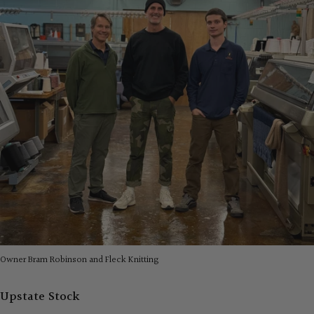
Owner Bram Robinson and Fleck Knitting
Upstate Stock