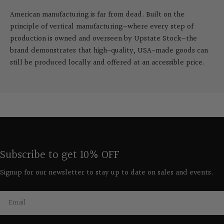
American manufacturing is far from dead. Built on the
principle of vertical manufacturing—where every step of
production is owned and overseen by Upstate Stock—the
brand demonstrates that high-quality, USA-made goods can
still be produced locally and offered at an accessible price.
Subscribe to get 10% OFF
Signup for our newsletter to stay up to date on sales and events.
Email